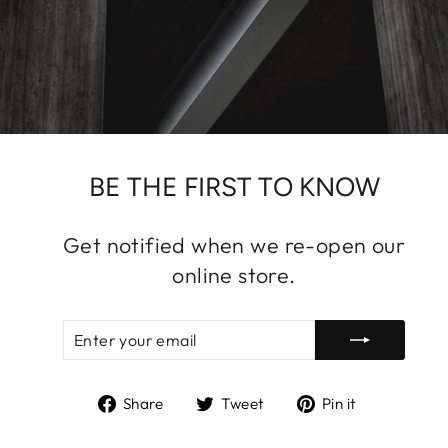
BE THE FIRST TO KNOW
Get notified when we re-open our
online store.
ENTER
SUBSCRIBE
YOUR
EMAIL
Share
Tweet
Pin
Share
Tweet
Pin it
on
on
on
Facebook
Twitter
Pinterest