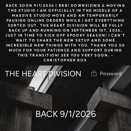
Skip
BACK SOON 9/1/2026 | BRB! DOWNSIZING & MOVING
to
THE STUDIO I AM OFFICIALLY IN THE MIDDLE OF A
MASSIVE STUDIO MOVE AND AM TEMPORARILY
content
PAUSING ONLINE ORDERS WHILE I GET EVERYTHING
SORTED OUT. THE HEART DIVISION WILL BE FULLY
BACK UP AND RUNNING ON SEPTEMBER 1ST, 2026,
JUST IN TIME TO KICK OFF SPOOKY SEASON! I CAN'T
WAIT TO SHARE THE NEW SETUP AND SOME
INCREDIBLE NEW THINGS WITH YOU. THANK YOU SO
MUCH FOR YOUR PATIENCE AND SUPPORT DURING
THIS TRANSITION! SEE YOU VERY SOON. -
CHRISTOPHER BOX
THE HEART DIVISION
Password
BACK 9/1/2026