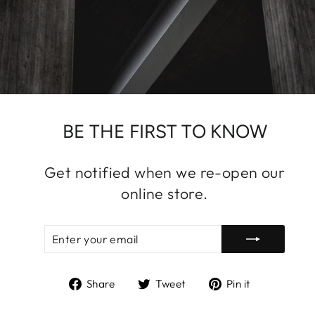
BE THE FIRST TO KNOW
Get notified when we re-open our
online store.
ENTER
SUBSCRIBE
YOUR
EMAIL
Share
Tweet
Pin
Share
Tweet
Pin it
on
on
on
Facebook
Twitter
Pinterest