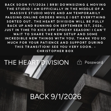
Skip
BACK SOON 9/1/2026 | BRB! DOWNSIZING & MOVING
to
THE STUDIO I AM OFFICIALLY IN THE MIDDLE OF A
MASSIVE STUDIO MOVE AND AM TEMPORARILY
content
PAUSING ONLINE ORDERS WHILE I GET EVERYTHING
SORTED OUT. THE HEART DIVISION WILL BE FULLY
BACK UP AND RUNNING ON SEPTEMBER 1ST, 2026,
JUST IN TIME TO KICK OFF SPOOKY SEASON! I CAN'T
WAIT TO SHARE THE NEW SETUP AND SOME
INCREDIBLE NEW THINGS WITH YOU. THANK YOU SO
MUCH FOR YOUR PATIENCE AND SUPPORT DURING
THIS TRANSITION! SEE YOU VERY SOON. -
CHRISTOPHER BOX
THE HEART DIVISION
Password
BACK 9/1/2026