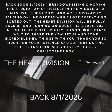
Skip
BACK SOON 8/12026 | BRB! DOWNSIZING & MOVING
to
THE STUDIO I AM OFFICIALLY IN THE MIDDLE OF A
MASSIVE STUDIO MOVE AND AM TEMPORARILY
content
PAUSING ONLINE ORDERS WHILE I GET EVERYTHING
SORTED OUT. THE HEART DIVISION WILL BE FULLY
BACK UP AND RUNNING ON AUGUST 1ST, 2026, JUST
IN TIME TO KICK OFF SPOOKY SEASON! 🎃🔮 I CAN'T
WAIT TO SHARE THE NEW SETUP AND SOME
INCREDIBLE NEW THINGS WITH YOU. THANK YOU SO
MUCH FOR YOUR PATIENCE AND SUPPORT DURING
THIS TRANSITION! SEE YOU VERY SOON. -
CHRISTOPHER BOX
THE HEART DIVISION
Password
BACK 8/1/2026