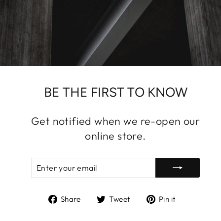
BE THE FIRST TO KNOW
Get notified when we re-open our
online store.
ENTER
SUBSCRIBE
YOUR
EMAIL
Share
Tweet
Pin
Share
Tweet
Pin it
on
on
on
Facebook
Twitter
Pinterest