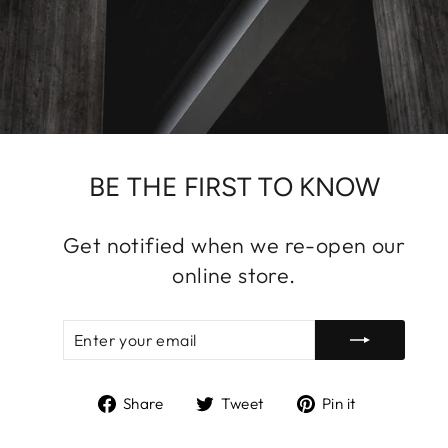
BE THE FIRST TO KNOW
Get notified when we re-open our
online store.
ENTER
SUBSCRIBE
YOUR
EMAIL
Share
Tweet
Pin
Share
Tweet
Pin it
on
on
on
Facebook
Twitter
Pinterest