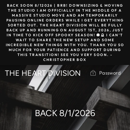
Skip
BACK SOON 8/12026 | BRB! DOWNSIZING & MOVING
to
THE STUDIO I AM OFFICIALLY IN THE MIDDLE OF A
MASSIVE STUDIO MOVE AND AM TEMPORARILY
content
PAUSING ONLINE ORDERS WHILE I GET EVERYTHING
SORTED OUT. THE HEART DIVISION WILL BE FULLY
BACK UP AND RUNNING ON AUGUST 1ST, 2026, JUST
IN TIME TO KICK OFF SPOOKY SEASON! 🎃🔮 I CAN'T
WAIT TO SHARE THE NEW SETUP AND SOME
INCREDIBLE NEW THINGS WITH YOU. THANK YOU SO
MUCH FOR YOUR PATIENCE AND SUPPORT DURING
THIS TRANSITION! SEE YOU VERY SOON. -
CHRISTOPHER BOX
THE HEART DIVISION
Password
BACK 8/1/2026