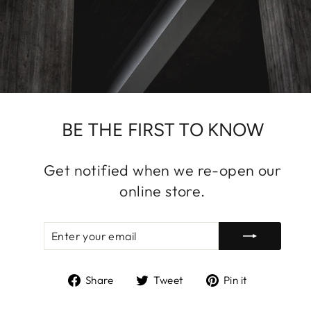
BE THE FIRST TO KNOW
Get notified when we re-open our
online store.
ENTER
SUBSCRIBE
YOUR
EMAIL
Share
Tweet
Pin
Share
Tweet
Pin it
on
on
on
Facebook
Twitter
Pinterest