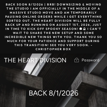
Skip
BACK SOON 8/12026 | BRB! DOWNSIZING & MOVING
to
THE STUDIO I AM OFFICIALLY IN THE MIDDLE OF A
MASSIVE STUDIO MOVE AND AM TEMPORARILY
content
PAUSING ONLINE ORDERS WHILE I GET EVERYTHING
SORTED OUT. THE HEART DIVISION WILL BE FULLY
BACK UP AND RUNNING ON AUGUST 1ST, 2026, JUST
IN TIME TO KICK OFF SPOOKY SEASON! 🎃🔮 I CAN'T
WAIT TO SHARE THE NEW SETUP AND SOME
INCREDIBLE NEW THINGS WITH YOU. THANK YOU SO
MUCH FOR YOUR PATIENCE AND SUPPORT DURING
THIS TRANSITION! SEE YOU VERY SOON. -
CHRISTOPHER BOX
THE HEART DIVISION
Password
BACK 8/1/2026