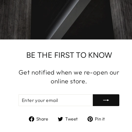
BE THE FIRST TO KNOW
Get notified when we re-open our
online store.
ENTER
SUBSCRIBE
YOUR
EMAIL
Share
Tweet
Pin
Share
Tweet
Pin it
on
on
on
Facebook
Twitter
Pinterest