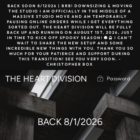
Skip
BACK SOON 8/12026 | BRB! DOWNSIZING & MOVING
to
THE STUDIO I AM OFFICIALLY IN THE MIDDLE OF A
MASSIVE STUDIO MOVE AND AM TEMPORARILY
content
PAUSING ONLINE ORDERS WHILE I GET EVERYTHING
SORTED OUT. THE HEART DIVISION WILL BE FULLY
BACK UP AND RUNNING ON AUGUST 1ST, 2026, JUST
IN TIME TO KICK OFF SPOOKY SEASON! 🎃🔮 I CAN'T
WAIT TO SHARE THE NEW SETUP AND SOME
INCREDIBLE NEW THINGS WITH YOU. THANK YOU SO
MUCH FOR YOUR PATIENCE AND SUPPORT DURING
THIS TRANSITION! SEE YOU VERY SOON. -
CHRISTOPHER BOX
THE HEART DIVISION
Password
BACK 8/1/2026