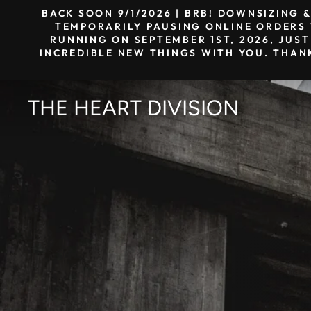
Skip
BACK SOON 9/1/2026 | BRB! DOWNSIZING 
to
TEMPORARILY PAUSING ONLINE ORDERS W
RUNNING ON SEPTEMBER 1ST, 2026, JUST
content
INCREDIBLE NEW THINGS WITH YOU. THAN
THE HEART DIVISION