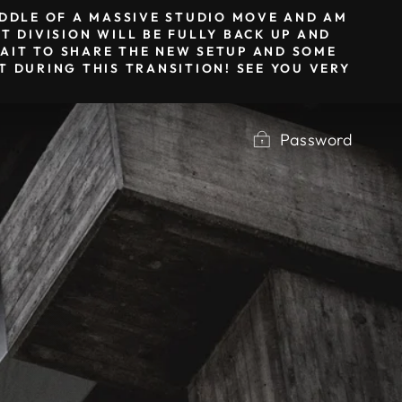
MIDDLE OF A MASSIVE STUDIO MOVE AND AM
T DIVISION WILL BE FULLY BACK UP AND
 WAIT TO SHARE THE NEW SETUP AND SOME
 DURING THIS TRANSITION! SEE YOU VERY
Password