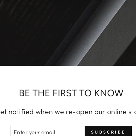
BE THE FIRST TO KNOW
et notified when we re-open our online st
ENTER
SUBSCRIBE
SUBSCRIBE
YOUR