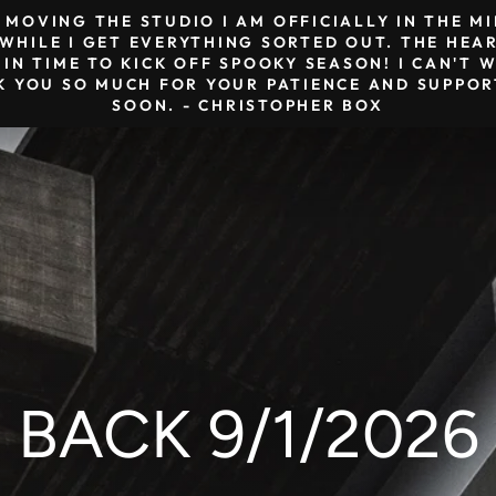
& MOVING THE STUDIO I AM OFFICIALLY IN THE 
HILE I GET EVERYTHING SORTED OUT. THE HEAR
 IN TIME TO KICK OFF SPOOKY SEASON! I CAN'T
K YOU SO MUCH FOR YOUR PATIENCE AND SUPPORT
SOON. - CHRISTOPHER BOX
BACK 9/1/2026