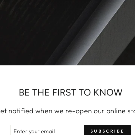
BE THE FIRST TO KNOW
et notified when we re-open our online st
ENTER
SUBSCRIBE
SUBSCRIBE
YOUR