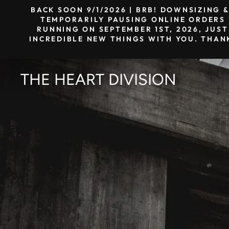
Skip
BACK SOON 9/1/2026 | BRB! DOWNSIZING 
to
TEMPORARILY PAUSING ONLINE ORDERS W
RUNNING ON SEPTEMBER 1ST, 2026, JUST
content
INCREDIBLE NEW THINGS WITH YOU. THAN
THE HEART DIVISION