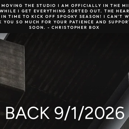
& MOVING THE STUDIO I AM OFFICIALLY IN THE 
HILE I GET EVERYTHING SORTED OUT. THE HEAR
 IN TIME TO KICK OFF SPOOKY SEASON! I CAN'T
K YOU SO MUCH FOR YOUR PATIENCE AND SUPPORT
SOON. - CHRISTOPHER BOX
BACK 9/1/2026