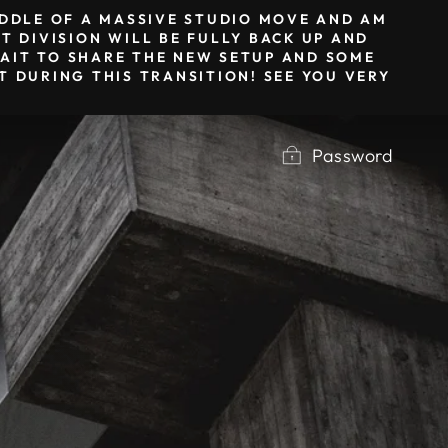
MIDDLE OF A MASSIVE STUDIO MOVE AND AM
T DIVISION WILL BE FULLY BACK UP AND
 WAIT TO SHARE THE NEW SETUP AND SOME
 DURING THIS TRANSITION! SEE YOU VERY
Password