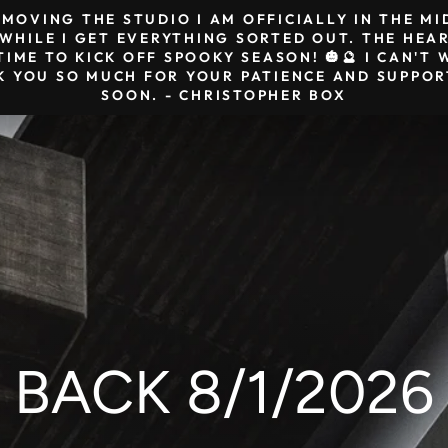
& MOVING THE STUDIO I AM OFFICIALLY IN THE M
HILE I GET EVERYTHING SORTED OUT. THE HEAR
TIME TO KICK OFF SPOOKY SEASON! 🎃🔮 I CAN'
K YOU SO MUCH FOR YOUR PATIENCE AND SUPPORT
SOON. - CHRISTOPHER BOX
BACK 8/1/2026