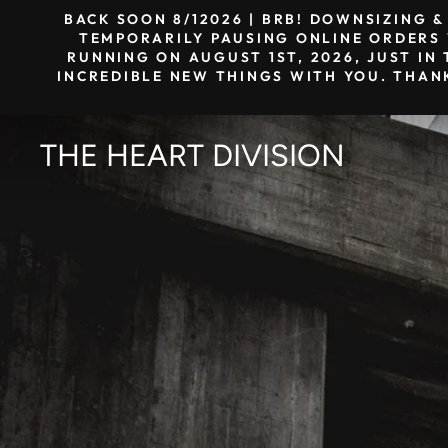
Skip
BACK SOON 8/12026 | BRB! DOWNSIZING 
to
TEMPORARILY PAUSING ONLINE ORDERS W
RUNNING ON AUGUST 1ST, 2026, JUST IN 
content
INCREDIBLE NEW THINGS WITH YOU. THAN
THE HEART DIVISION