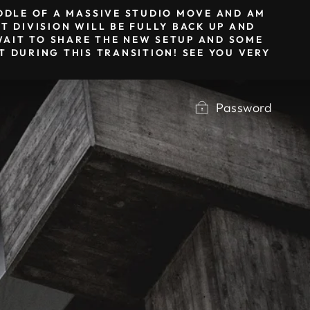
IDDLE OF A MASSIVE STUDIO MOVE AND AM
T DIVISION WILL BE FULLY BACK UP AND
T WAIT TO SHARE THE NEW SETUP AND SOME
 DURING THIS TRANSITION! SEE YOU VERY
Password