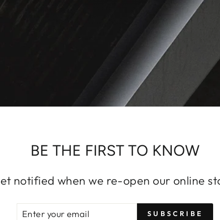
BE THE FIRST TO KNOW
et notified when we re-open our online st
ENTER
SUBSCRIBE
SUBSCRIBE
YOUR